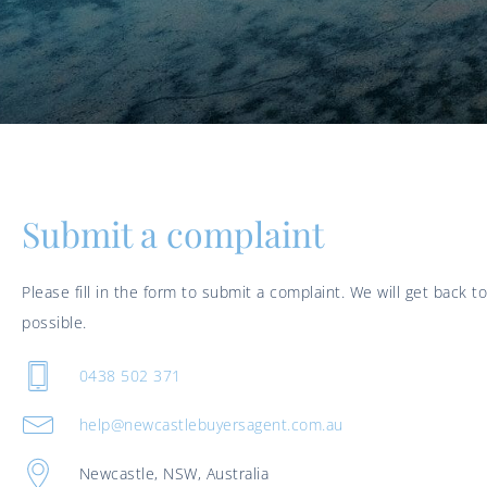
Submit a complaint
Please fill in the form to submit a complaint. We will get back t
possible.
0438 502 371
help@newcastlebuyersagent.com.au
Newcastle, NSW, Australia