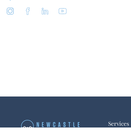
Services
Buyer Repr