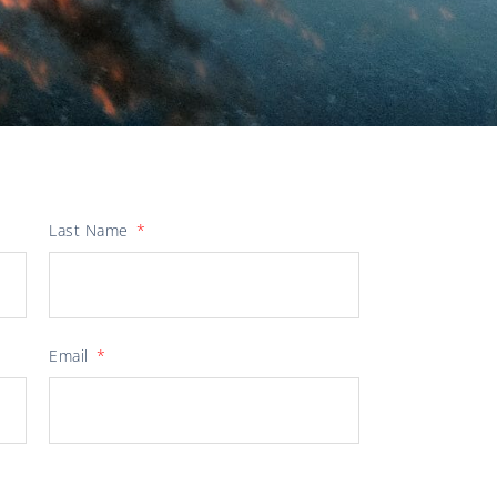
Last Name
Email