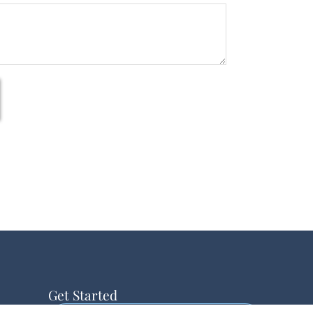
Get Started