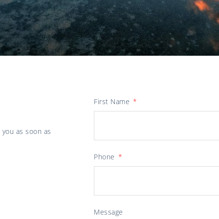
First Name
o you as soon as
Phone
Message