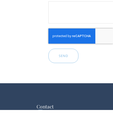
SEND
Contact
esentation