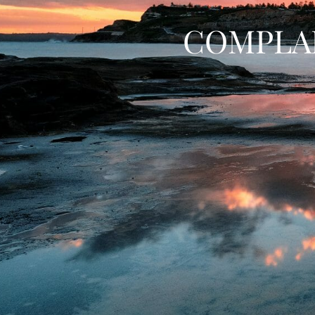
COMPLA