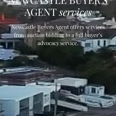
AGENT
services
Newcastle Buyers Agent offers services
from auction bidding to a full buyer’s
advocacy service.