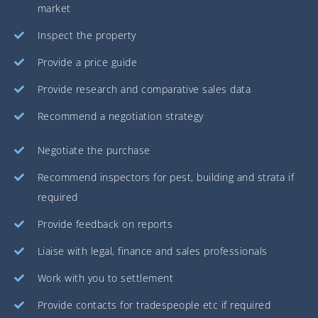
market
Inspect the property
Provide a price guide
Provide research and comparative sales data
Recommend a negotiation strategy
Negotiate the purchase
Recommend inspectors for pest, building and strata if
required
Provide feedback on reports
Liaise with legal, finance and sales professionals
Work with you to settlement
Provide contacts for tradespeople etc if required