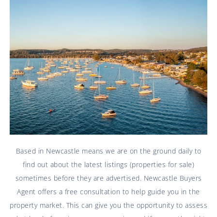
Based in Newcastle means we are on the ground daily to
find out about the latest listings (properties for sale)
sometimes before they are advertised. Newcastle Buyers
Agent offers a free consultation to help guide you in the
property market. This can give you the opportunity to assess