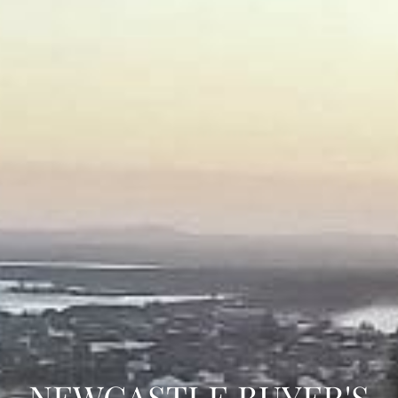
NEWCASTLE BUYER'S