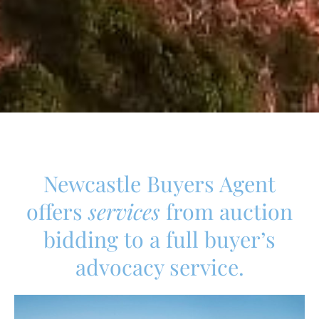
Newcastle Buyers Agent
offers
services
from auction
bidding to a full buyer’s
advocacy service.