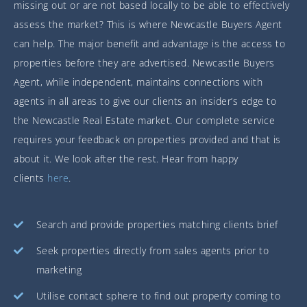
missing out or are not based locally to be able to effectively
assess the market? This is where Newcastle Buyers Agent
can help. The major benefit and advantage is the access to
properties before they are advertised. Newcastle Buyers
Agent, while independent, maintains connections with
agents in all areas to give our clients an insider’s edge to
the Newcastle Real Estate market. Our complete service
requires your feedback on properties provided and that is
about it. We look after the rest. Hear from happy
clients
here
.
Search and provide properties matching clients brief
Seek properties directly from sales agents prior to
marketing
Utilise contact sphere to find out property coming to