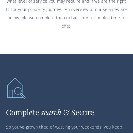
what level of service you may require and if we are the right
fit for your property journey. An overview of our services are
below, please complete the contact form or book a time to
chat.
Complete
search
& Secure
So you’ve grown tired of wasting your weekends, you keep