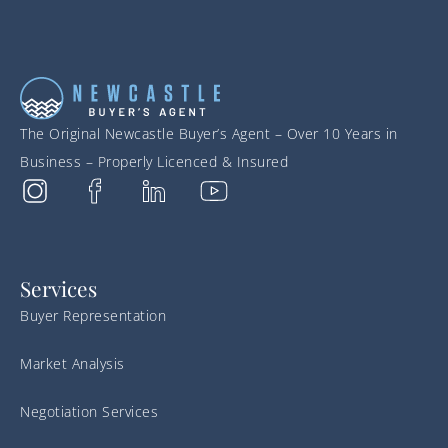
The Original Newcastle Buyer’s Agent – Over 10 Years in
Business – Properly Licenced & Insured
Services
Buyer Representation
Market Analysis
Negotiation Services