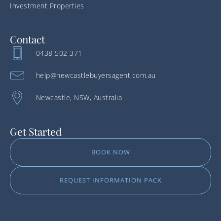
Investment Properties
Contact
0438 502 371
help@newcastlebuyersagent.com.au
Newcastle, NSW, Australia
Get Started
BOOK NOW
REQUEST INFORMATION PACK