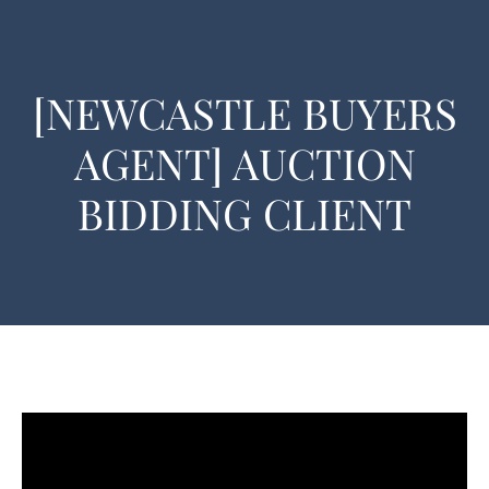
[NEWCASTLE BUYERS
AGENT] AUCTION
BIDDING CLIENT