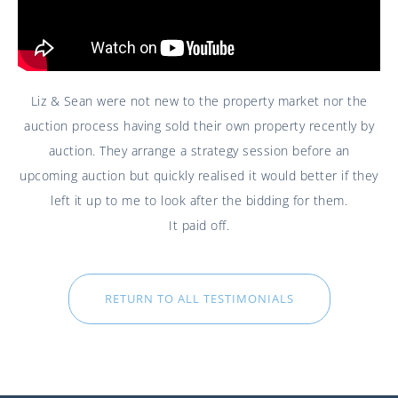
Liz & Sean were not new to the property market nor the
auction process having sold their own property recently by
auction. They arrange a strategy session before an
upcoming auction but quickly realised it would better if they
left it up to me to look after the bidding for them.
It paid off.
RETURN TO ALL TESTIMONIALS