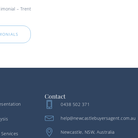
imonial – Trent
IMONIALS
Contact
esentation
0438 502 371
help@newcastlebuyersagent.com.au
ysis
Newcastle, NSW, Australia
 Services