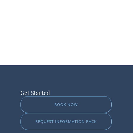
Get Started
BOOK NOW
REQUEST INFORMATION PACK