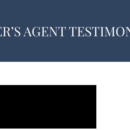
R’S AGENT TESTIMON