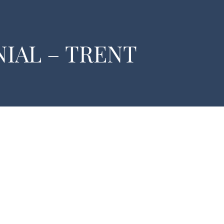
IAL – TRENT