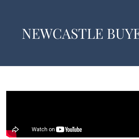
NEWCASTLE BUYE