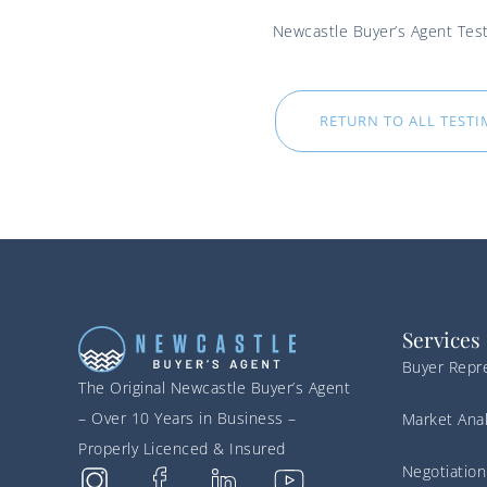
Newcastle Buyer’s Agent Test
RETURN TO ALL TEST
Services
Buyer Repr
The Original Newcastle Buyer’s Agent
– Over 10 Years in Business –
Market Anal
Properly Licenced & Insured
Negotiation