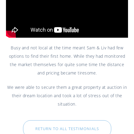
Busy and not local at the time meant Sam & Liv had few
options to find their first home. While they had monitored
the market themselves for quite some time the distance
and pricing became tiresome.
We were able to secure them a great property at auction in
their dream location and took a lot of stress out of the
situation.
RETURN TO ALL TESTIMONIALS