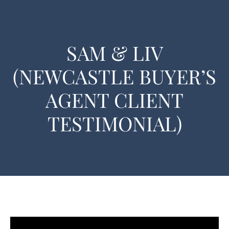
SAM & LIV
(NEWCASTLE BUYER’S
AGENT CLIENT
TESTIMONIAL)