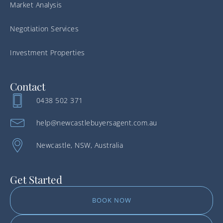
Market Analysis
Negotiation Services
Investment Properties
Contact
0438 502 371
help@newcastlebuyersagent.com.au
Newcastle, NSW, Australia
Get Started
BOOK NOW