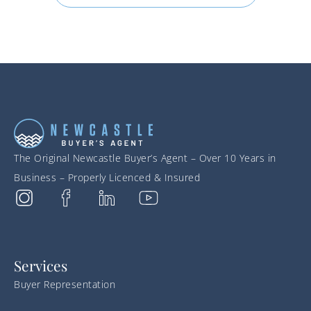
The Original Newcastle Buyer’s Agent – Over 10 Years in
Business – Properly Licenced & Insured
Services
Buyer Representation