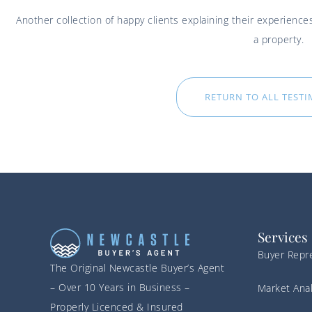
Another collection of happy clients explaining their experien
a property.
RETURN TO ALL TEST
Services
Buyer Repr
The Original Newcastle Buyer’s Agent
– Over 10 Years in Business –
Market Anal
Properly Licenced & Insured