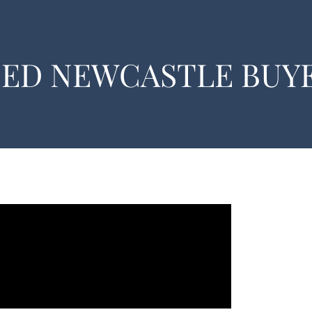
EED NEWCASTLE BUY