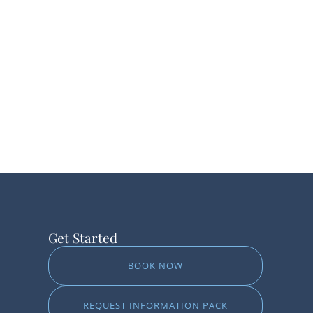
Get Started
BOOK NOW
REQUEST INFORMATION PACK