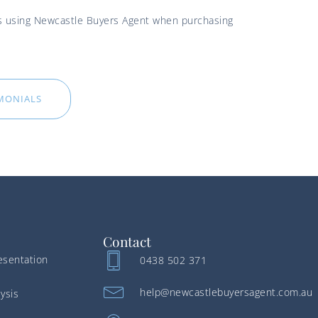
ces using Newcastle Buyers Agent when purchasing
IMONIALS
Contact
esentation
0438 502 371
help@newcastlebuyersagent.com.au
ysis