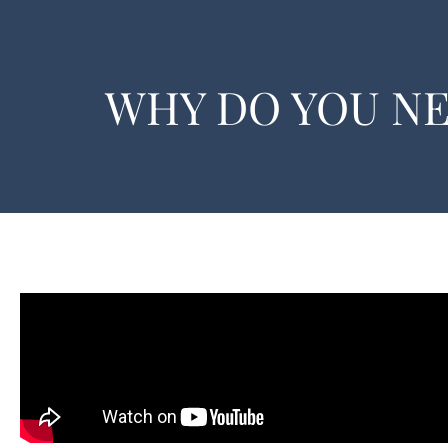
WHY DO YOU N