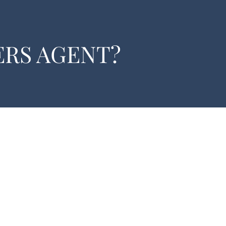
ERS AGENT?