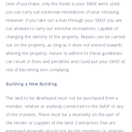
time of purchase, only the funds in your SMSF were used,
you can carry out extensive renovations of your choosing.
However, if you take out a loan through your SMSF you are
not allowed to carry out extreme renovations, capable of
changing the identity of the property. Repairs can be carried
out on the property, as long as it does not extend towards
altering the property. Failure to adhere to these guidelines
can result in fines and penalties and could put your SMSF at
risk of becoming non-complying.
Building a New Building
The land to be developed must not be purchased from a
member, relative or anybody connected to the SMSF or any
of the trustees. There must be a neutrality on the part of
the vendor or supplier of the land. Contractors that are
employed generally should not be the members or relatives