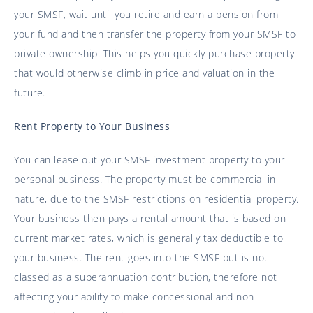
your SMSF, wait until you retire and earn a pension from
your fund and then transfer the property from your SMSF to
private ownership. This helps you quickly purchase property
that would otherwise climb in price and valuation in the
future.
Rent Property to Your Business
You can lease out your SMSF investment property to your
personal business. The property must be commercial in
nature, due to the SMSF restrictions on residential property.
Your business then pays a rental amount that is based on
current market rates, which is generally tax deductible to
your business. The rent goes into the SMSF but is not
classed as a superannuation contribution, therefore not
affecting your ability to make concessional and non-