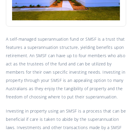
A self-managed superannuation fund or SMSF is a trust that
features a superannuation structure, yielding benefits upon
retirement. An SMSF can have up to four members who also
act as the trustees of the fund and can be utilized by
members for their own specific investing needs. Investing in
property through your SMSF is an appealing option to many
Australians as they enjoy the tangibility of property and the
freedom of choosing where to put their superannuation.
Investing in property using an SMSF is a process that can be
beneficial if care is taken to abide by the superannuation
laws. Investments and other transactions made by a SMSF