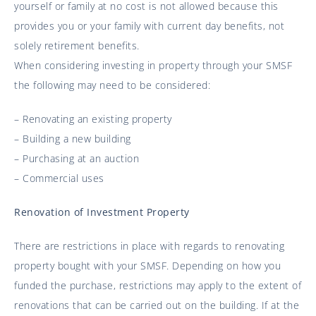
yourself or family at no cost is not allowed because this
provides you or your family with current day benefits, not
solely retirement benefits.
When considering investing in property through your SMSF
the following may need to be considered:
– Renovating an existing property
– Building a new building
– Purchasing at an auction
– Commercial uses
Renovation of Investment Property
There are restrictions in place with regards to renovating
property bought with your SMSF. Depending on how you
funded the purchase, restrictions may apply to the extent of
renovations that can be carried out on the building. If at the