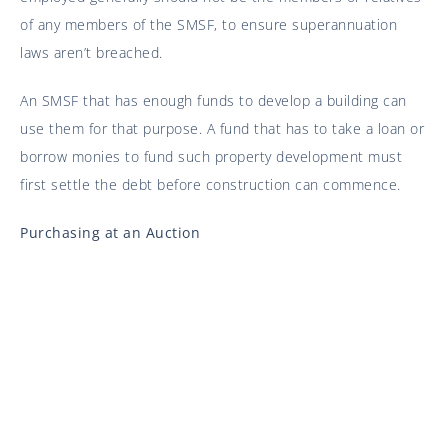
of any members of the SMSF, to ensure superannuation
laws aren’t breached.
An SMSF that has enough funds to develop a building can
use them for that purpose. A fund that has to take a loan or
borrow monies to fund such property development must
first settle the debt before construction can commence.
Purchasing at an Auction
Due to the instantaneous nature of auction purchases,
transactions become legally binding upon acceptance of a
bid. You will need to draw up the necessary documents and
establish your SMSF before the auction begins, to ensure
your bids are done in the name of the superannuation fund.
Commercial Use