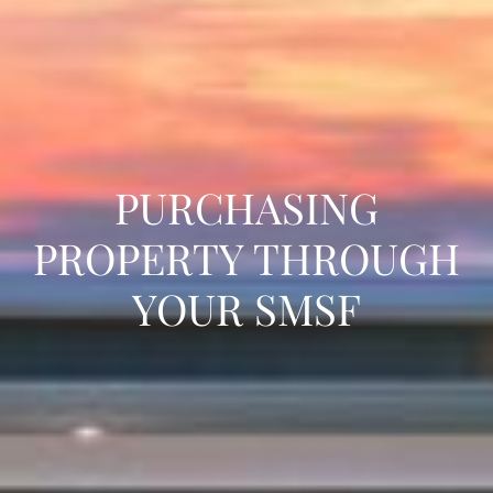
PURCHASING
PROPERTY THROUGH
YOUR SMSF