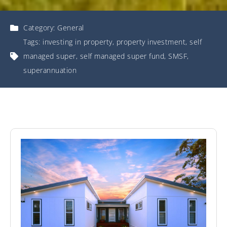
Category:
General
Tags:
investing in property
,
property investment
,
self
managed super
,
self managed super fund
,
SMSF
,
superannuation