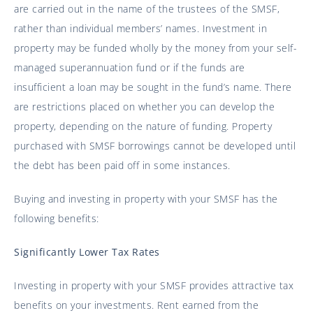
are carried out in the name of the trustees of the SMSF,
rather than individual members’ names. Investment in
property may be funded wholly by the money from your self-
managed superannuation fund or if the funds are
insufficient a loan may be sought in the fund’s name. There
are restrictions placed on whether you can develop the
property, depending on the nature of funding. Property
purchased with SMSF borrowings cannot be developed until
the debt has been paid off in some instances.
Buying and investing in property with your SMSF has the
following benefits:
Significantly Lower Tax Rates
Investing in property with your SMSF provides attractive tax
benefits on your investments. Rent earned from the