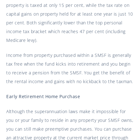
property is taxed at only 15 per cent, while the tax rate on
capital gains on property held for at least one year is just 10
per cent. Both significantly lower than the top personal
income tax bracket which reaches 47 per cent (including
Medicare levy).
Income from property purchased within a SMSF is generally
tax free when the fund kicks into retirement and you begin
to receive a pension from the SMSF. You get the benefit of
the rental income and gains with no kickback to the taxman.
Early Retirement Home Purchase
Although the superannuation laws make it impossible for
you or your family to reside in any property your SMSF owns,
you can still make preemptive purchases. You can purchase
an attractive property at the current market price through