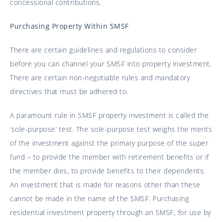
concessional contributions.
Purchasing Property Within SMSF
There are certain guidelines and regulations to consider
before you can channel your SMSF into property investment.
There are certain non-negotiable rules and mandatory
directives that must be adhered to.
A paramount rule in SMSF property investment is called the
‘sole-purpose’ test. The sole-purpose test weighs the merits
of the investment against the primary purpose of the super
fund – to provide the member with retirement benefits or if
the member dies, to provide benefits to their dependents.
An investment that is made for reasons other than these
cannot be made in the name of the SMSF. Purchasing
residential investment property through an SMSF, for use by