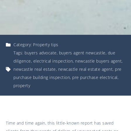
Category:
Property tips
Tags:
buyers advocate
,
buyers agent newcastle
,
due
diligence
,
electrical inspection
,
newcastle buyers agent
,
newcastle real estate
,
newcastle real estate agent
,
pre
purchase building inspection
,
pre purchase electrical
,
property
Time and time again, this little-known report has saved