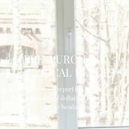
PRE-PURCHASE
ELECTRICAL REPORTS
This little-known report has saved clients
from thousands of dollars of unexpected
costs or headaches