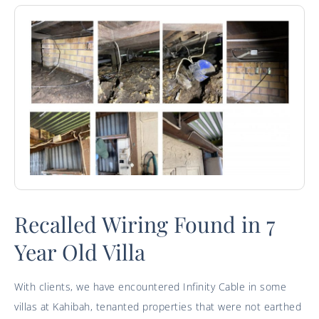
Recalled Wiring Found in 7
Year Old Villa
With clients, we have encountered Infinity Cable in some
villas at Kahibah, tenanted properties that were not earthed