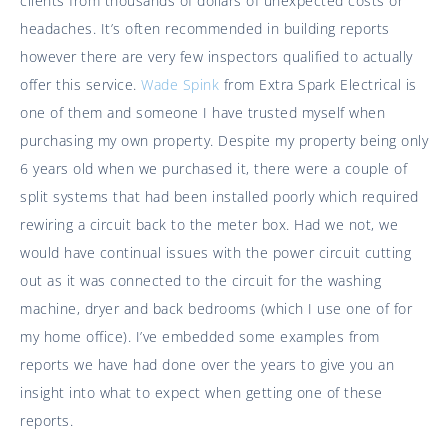
clients from thousands of dollars of unexpected costs or
headaches. It’s often recommended in building reports
however there are very few inspectors qualified to actually
offer this service.
Wade Spink
from Extra Spark Electrical is
one of them and someone I have trusted myself when
purchasing my own property. Despite my property being only
6 years old when we purchased it, there were a couple of
split systems that had been installed poorly which required
rewiring a circuit back to the meter box. Had we not, we
would have continual issues with the power circuit cutting
out as it was connected to the circuit for the washing
machine, dryer and back bedrooms (which I use one of for
my home office). I’ve embedded some examples from
reports we have had done over the years to give you an
insight into what to expect when getting one of these
reports.