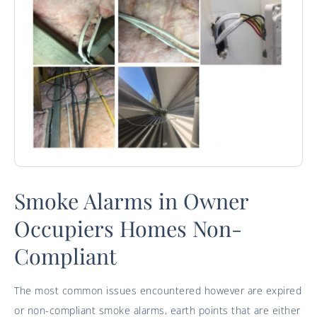
Smoke Alarms in Owner
Occupiers Homes Non-
Compliant
The most common issues encountered however are expired
or non-compliant smoke alarms, earth points that are either