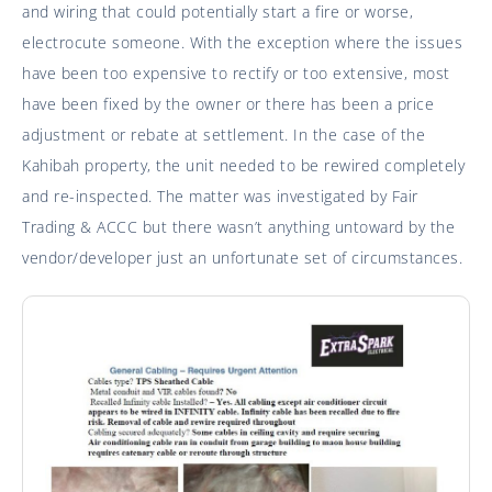
and wiring that could potentially start a fire or worse,
electrocute someone. With the exception where the issues
have been too expensive to rectify or too extensive, most
have been fixed by the owner or there has been a price
adjustment or rebate at settlement. In the case of the
Kahibah property, the unit needed to be rewired completely
and re-inspected. The matter was investigated by Fair
Trading & ACCC but there wasn’t anything untoward by the
vendor/developer just an unfortunate set of circumstances.