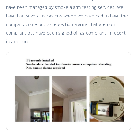
have been managed by smoke alarm testing services. We
have had several occasions where we have had to have the
company come out to reposition alarms that are non-
compliant but have been signed off as compliant in recent
inspections.