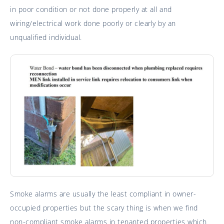
in poor condition or not done properly at all and
wiring/electrical work done poorly or clearly by an
unqualified individual.
Smoke alarms are usually the least compliant in owner-
occupied properties but the scary thing is when we find
non-compliant smoke alarms in tenanted properties which