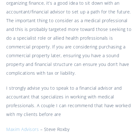
organizing finance, it’s a good idea to sit down with an
accountant/financial advisor to set up a path for the future.
The important thing to consider as a medical professional
and this is probably targeted more toward those seeking to
do a specialist role or allied health professionals is
commercial property. If you are considering purchasing a
commercial property later, ensuring you have a sound
property and financial structure can ensure you don’t have
complications with tax or liability.
I strongly advise you to speak to a financial advisor and
accountant that specializes in working with medical
professionals. A couple I can recommend that have worked
with my clients before are
Maxim Advisors
– Steve Roxby