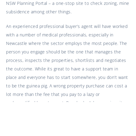
NSW Planning Portal – a one-stop site to check zoning, mine
subsidence among other things.
An experienced professional buyer’s agent will have worked
with a number of medical professionals, especially in
Newcastle where the sector employs the most people. The
person you engage should be the one that manages the
process, inspects the properties, shortlists and negotiates
the outcome. While its great to have a support team in
place and everyone has to start somewhere, you don’t want
to be the guinea pig. A wrong property purchase can cost a
lot more than the fee that you pay to a lazy or
underqualified buyer’s agent. People don’t leave university
then start performing neuro surgery the next day, it takes
time, practice and skill.
Things to Consider When Buying (if you