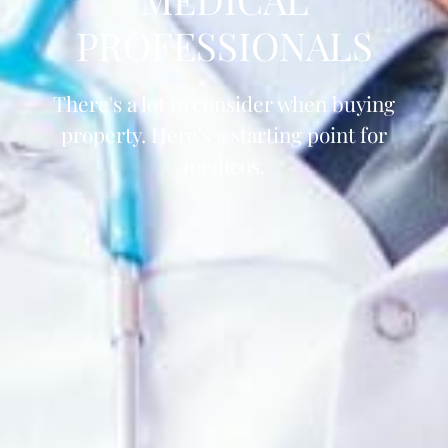
PROFESSIONALS
There's a lot to consider when buying
property. Here's a starting point for
medicos.