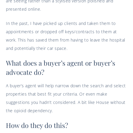
are seeing rather than a stylised version polished and
presented online.
In the past, I have picked up clients and taken them to
appointments or dropped off keys/contracts to them at
work. This has saved them from having to leave the hospital
and potentially their car space.
What does a buyer’s agent or buyer’s
advocate do?
A buyer’s agent will help narrow down the search and select
properties that best fit your criteria. Or even make
suggestions you hadn’t considered. A bit like House without
the opioid dependency.
How do they do this?