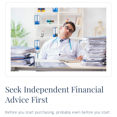
Seek Independent Financial
Advice First
Before you start purchasing, probably even before you start