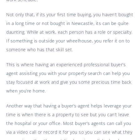
Not only that, if its your first time buying, you haven’t bought
in a long time or not bought in Newcastle, its can be quite
daunting. While at work, each person has a role or specialty.
If something is outside your wheelhouse, you refer it on to
someone who has that skill set.
This is where having an experienced professional buyer’s
agent assisting you with your property search can help you
stay focused at work and give you some precious time back
when you’re home.
Another way that having a buyer’s agent helps leverage your
time is when there is a property to see but you can’t leave
the hospital or your office. Most buyer’s agents can call you
via a video call or record it for you so you can see what they