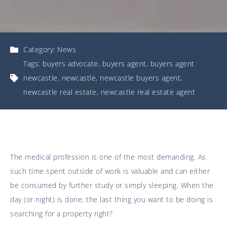
Category:
News
Tags:
buyers advocate
,
buyers agent
,
buyers agent
newcastle
,
newcastle
,
newcastle buyers agent
,
newcastle real estate
,
newcastle real estate agent
The medical profession is one of the most demanding. As
such time spent outside of work is valuable and can either
be consumed by further study or simply sleeping. When the
day (or night) is done, the last thing you want to be doing is
searching for a property right?