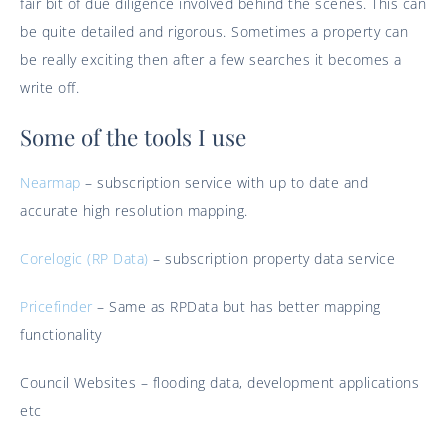
fair bit of due diligence involved behind the scenes. This can
be quite detailed and rigorous. Sometimes a property can
be really exciting then after a few searches it becomes a
write off.
Some of the tools I use
Nearmap
– subscription service with up to date and
accurate high resolution mapping.
Corelogic (RP Data)
– subscription property data service
Pricefinder
– Same as RPData but has better mapping
functionality
Council Websites – flooding data, development applications
etc