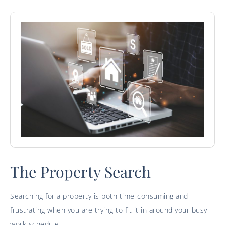
The Property Search
Searching for a property is both time-consuming and
frustrating when you are trying to fit it in around your busy
work schedule.