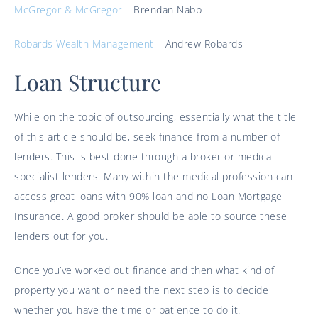
McGregor & McGregor
– Brendan Nabb
Robards Wealth Management
– Andrew Robards
Loan Structure
While on the topic of outsourcing, essentially what the title
of this article should be, seek finance from a number of
lenders. This is best done through a broker or medical
specialist lenders. Many within the medical profession can
access great loans with 90% loan and no Loan Mortgage
Insurance. A good broker should be able to source these
lenders out for you.
Once you’ve worked out finance and then what kind of
property you want or need the next step is to decide
whether you have the time or patience to do it.