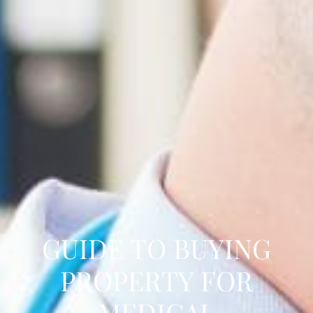
GUIDE TO BUYING
PROPERTY FOR
MEDICAL