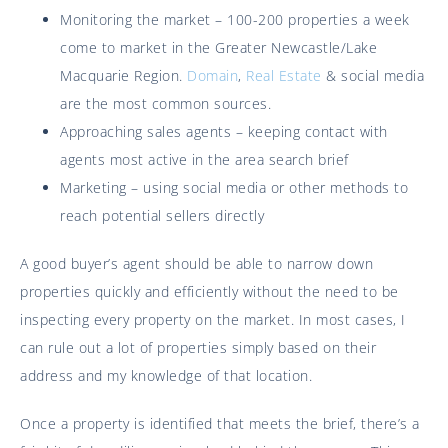
Monitoring the market – 100-200 properties a week
come to market in the Greater Newcastle/Lake
Macquarie Region.
Domain
,
Real Estate
& social media
are the most common sources.
Approaching sales agents – keeping contact with
agents most active in the area search brief
Marketing – using social media or other methods to
reach potential sellers directly
A good buyer’s agent should be able to narrow down
properties quickly and efficiently without the need to be
inspecting every property on the market. In most cases, I
can rule out a lot of properties simply based on their
address and my knowledge of that location.
Once a property is identified that meets the brief, there’s a