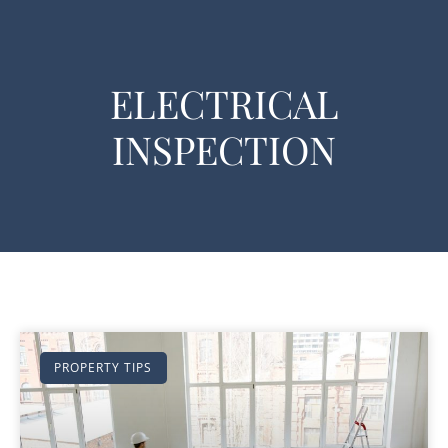
ELECTRICAL
INSPECTION
PROPERTY TIPS