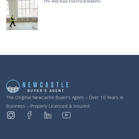
Pre-Purchase Electrical Reports
The Original Newcastle Buyer’s Agent – Over 10 Years in
Business – Properly Licenced & Insured