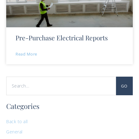
Pre-Purchase Electrical Reports
Read More
GO
Categories
Back to all
General