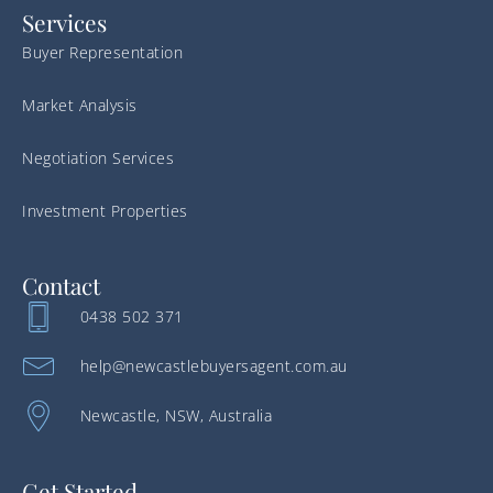
Services
Buyer Representation
Market Analysis
Negotiation Services
Investment Properties
Contact
0438 502 371
help@newcastlebuyersagent.com.au
Newcastle, NSW, Australia
Get Started