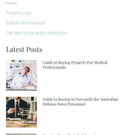
News
Property tips
Suburb information
Tax tips for property investors
Latest Posts
Guide to Buying Property For Medical
Professionals
Guide to Buying in Newcastle for Australian
Defence Force Personnel