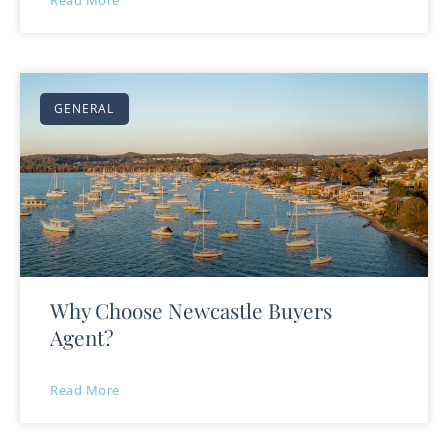
Read More
GENERAL
Why Choose Newcastle Buyers
Agent?
Read More