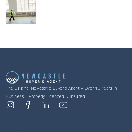
The Original Newcastle Buyer’s Agent – Over 10 Years in
Business – Properly Licenced & Insured