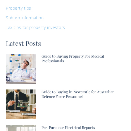
Property tips
Suburb information
Tax tips for property investors
Latest Posts
Guide to Buying Property For Medical
Professionals
Guide to Buying in Newcastle for Australian
Defence Force Personnel
Pre-Purchase Electrical Reports