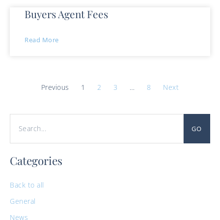
Buyers Agent Fees
Read More
Previous
1
2
3
…
8
Next
GO
Categories
Back to all
General
News