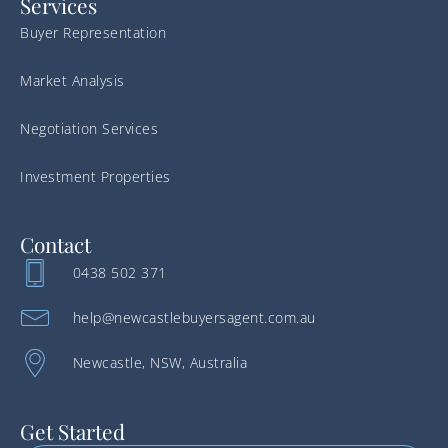
Services
Buyer Representation
Market Analysis
Negotiation Services
Investment Properties
Contact
0438 502 371
help@newcastlebuyersagent.com.au
Newcastle, NSW, Australia
Get Started