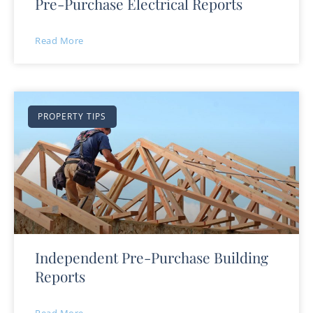
Pre-Purchase Electrical Reports
Read More
PROPERTY TIPS
Independent Pre-Purchase Building
Reports