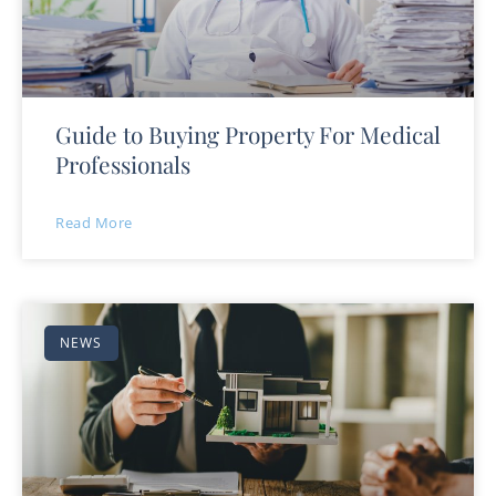
Guide to Buying Property For Medical
Professionals
Read More
NEWS