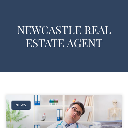
NEWCASTLE REAL
ESTATE AGENT
NEWS