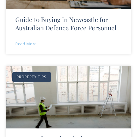
Guide to Buying in Newcastle for
Australian Defence Force Personnel
Read More
PROPERTY TIPS