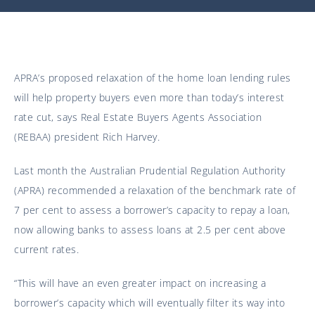
APRA’s proposed relaxation of the home loan lending rules
will help property buyers even more than today’s interest
rate cut, says Real Estate Buyers Agents Association
(REBAA) president Rich Harvey.
Last month the Australian Prudential Regulation Authority
(APRA) recommended a relaxation of the benchmark rate of
7 per cent to assess a borrower’s capacity to repay a loan,
now allowing banks to assess loans at 2.5 per cent above
current rates.
“This will have an even greater impact on increasing a
borrower’s capacity which will eventually filter its way into