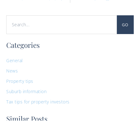
GO
Categories
General
News
Property tips
Suburb information
Tax tips for property investors
Similar Posts
Guide to Buying Property For Medical
Professionals