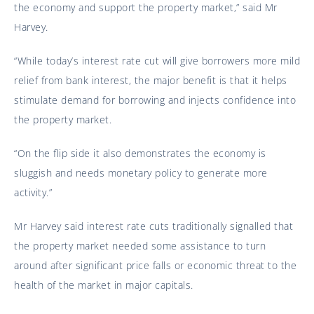
the economy and support the property market,” said Mr
Harvey.
“While today’s interest rate cut will give borrowers more mild
relief from bank interest, the major benefit is that it helps
stimulate demand for borrowing and injects confidence into
the property market.
“On the flip side it also demonstrates the economy is
sluggish and needs monetary policy to generate more
activity.”
Mr Harvey said interest rate cuts traditionally signalled that
the property market needed some assistance to turn
around after significant price falls or economic threat to the
health of the market in major capitals.