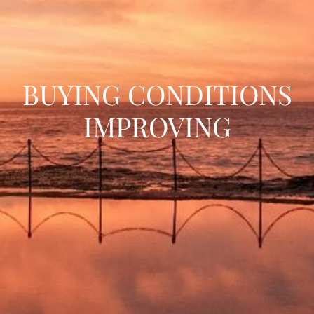
BUYING CONDITIONS
IMPROVING