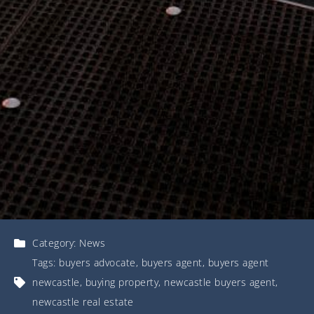
Category:
News
Tags:
buyers advocate
,
buyers agent
,
buyers agent
newcastle
,
buying property
,
newcastle buyers agent
,
newcastle real estate