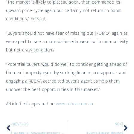
“The market is likely to plateau soon, then commence its
upward price cycle again but certainly not return to boom
conditions,” he said.
“Buyers should not have fear of missing out (FOMO) again as
we expect to see a more balanced market with more activity
but not crazy conditions.
“Potential buyers would do well to consider getting ahead of
the next property cycle by seeking finance pre-approval and
engaging a REBAA accredited buyer’s agent to help them
uncover the best opportunities in this market.”
Article first appeared on
www.rebaa.com.au
PREVIOUS
NEXT
5 tax tips for Newcastle property investors
Buyer’s Biggest Mistakes