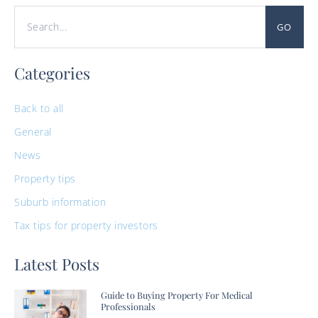
GO
Categories
Back to all
General
News
Property tips
Suburb information
Tax tips for property investors
Latest Posts
Guide to Buying Property For Medical
Professionals