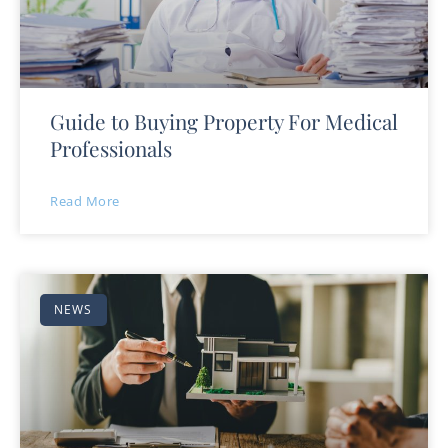
Guide to Buying Property For Medical
Professionals
Read More
NEWS