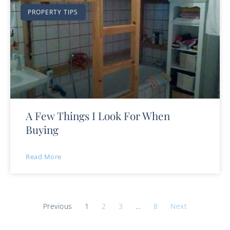
PROPERTY TIPS
A Few Things I Look For When
Buying
Read More
Previous
1
2
3
…
8
Next