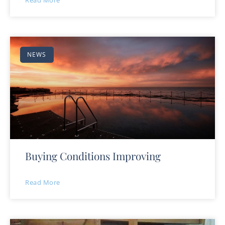
Read More
NEWS
Buying Conditions Improving
Read More