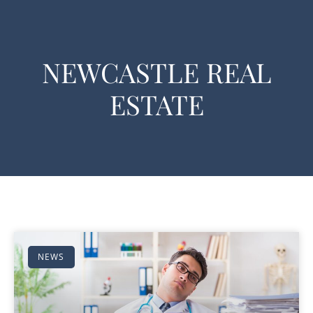
NEWCASTLE REAL
ESTATE
NEWS