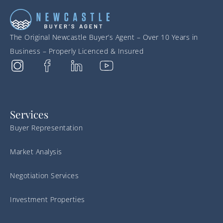
The Original Newcastle Buyer’s Agent – Over 10 Years in
Business – Properly Licenced & Insured
Services
Buyer Representation
Market Analysis
Negotiation Services
Investment Properties