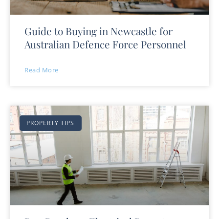
Guide to Buying in Newcastle for
Australian Defence Force Personnel
Read More
PROPERTY TIPS