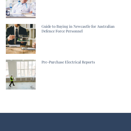
Guide to Buying in Newcastle for Australian
Defence Force Personnel
Pre-Purchase Electrical Reports