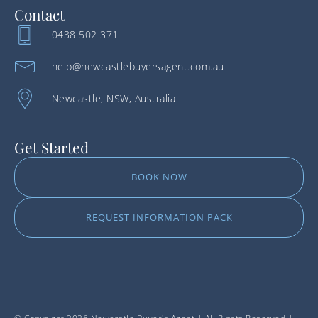
Contact
0438 502 371
help@newcastlebuyersagent.com.au
Newcastle, NSW, Australia
Get Started
BOOK NOW
REQUEST INFORMATION PACK