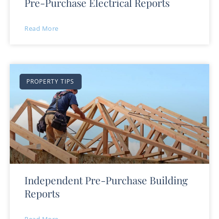
Pre-Purchase Electrical Reports
Read More
PROPERTY TIPS
Independent Pre-Purchase Building
Reports