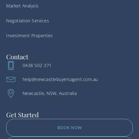
Market Analysis
Negotiation Services
Investment Properties
Contact
0438 502 371
help@newcastlebuyersagent.com.au
Newcastle, NSW, Australia
Get Started
BOOK NOW