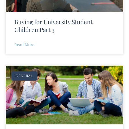
Buying for University Student
Children Part 3
Read More
GENERAL