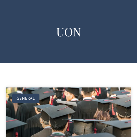
UON
GENERAL