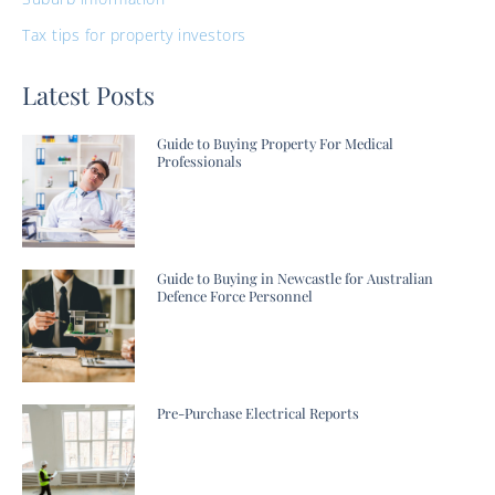
Tax tips for property investors
Latest Posts
Guide to Buying Property For Medical
Professionals
Guide to Buying in Newcastle for Australian
Defence Force Personnel
Pre-Purchase Electrical Reports