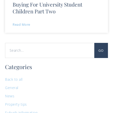
Buying For University Student
Children Part Two
Read More
GO
Categories
Back to all
General
News
Property tips
Suburb information