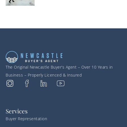
The Original Newcastle Buyer’s Agent – Over 10 Years in
Business – Properly Licenced & Insured
Services
Buyer Representation