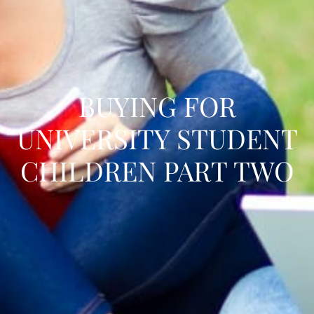
BUYING FOR
UNIVERSITY STUDENT
CHILDREN PART TWO