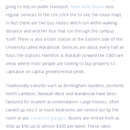
going to rely on public transport.
Newcastle Buses
runs
regular services to the Uni (click the to see the route map).
In fact there are two bus routes which run within walking
distance and another four that run through the campus
itself. There is also a train station at the Eastern side of the
University called Warabrook. Services are about every half an
hour; the stations Hamilton & Waratah (toward the CBD) are
areas where most people are looking to buy property to
capitalise on capital growth/rental yields.
Traditionally suburbs such as Birmingham Gardens, Jesmond,
North Lambton, Waratah West and Warabrook have been
favoured for student accommodation. Large houses, often
carved up into 5 or more bedrooms are rented out by the
room or are
converted garages
. Rooms are rented from as
little as $90 up to almost $300 per week. These rates