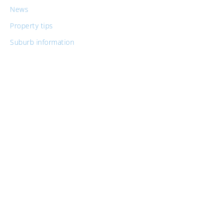
News
Property tips
Suburb information
Tax tips for property investors
Similar Posts
Guide to Buying Property For Medical
Professionals
Guide to Buying in Newcastle for Australian
Defence Force Personnel