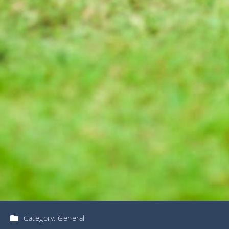
Category:
General