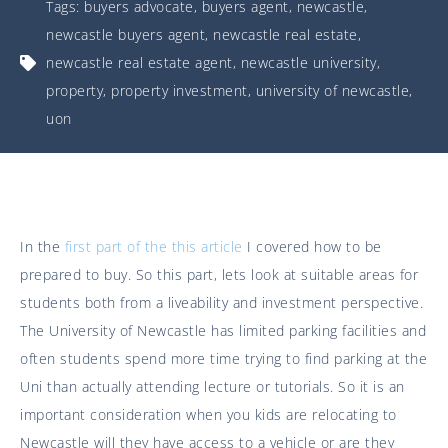
Tags:
buyers advocate
,
buyers agent
,
newcastle
,
newcastle buyers agent
,
newcastle real estate
,
newcastle real estate agent
,
newcastle university
,
property
,
property investment
,
university of newcastle
,
uon
In the
first part of the this article
I covered how to be
prepared to buy. So this part, lets look at suitable areas for
students both from a liveability and investment perspective.
The University of Newcastle has limited parking facilities and
often students spend more time trying to find parking at the
Uni than actually attending lecture or tutorials. So it is an
important consideration when you kids are relocating to
Newcastle will they have access to a vehicle or are they