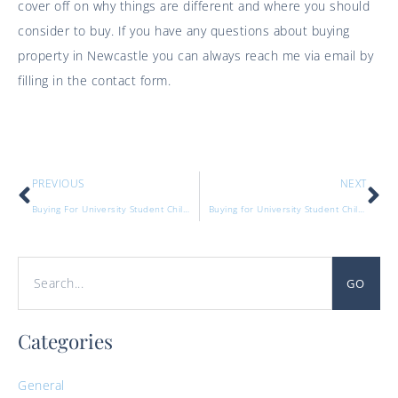
cover off on why things are different and where you should
consider to buy. If you have any questions about buying
property in Newcastle you can always reach me via email by
filling in the contact form.
PREVIOUS
NEXT
Buying For University Student Children Part One
Buying for University Student Children Part 3
GO
Categories
General