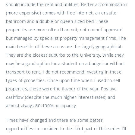
should include the rent and utilities. Better accommodation
(more expensive) comes with free internet, an ensuite
bathroom and a double or queen sized bed. These
properties are more often than not, not council approved
but managed by specialist property management firms. The
main benefits of these areas are the largely geographical.
They are the closest suburbs to the University. While they
may be a good option for a student on a budget or without
transport to rent, I do not recommend investing in these
types of properties. Once upon time when I used to sell
properties, these were the flavour of the year. Positive
cashflow (despite the much higher interest rates) and
almost always 80-100% occupancy.
Times have changed and there are some better
opportunities to consider. In the third part of this series I’ll