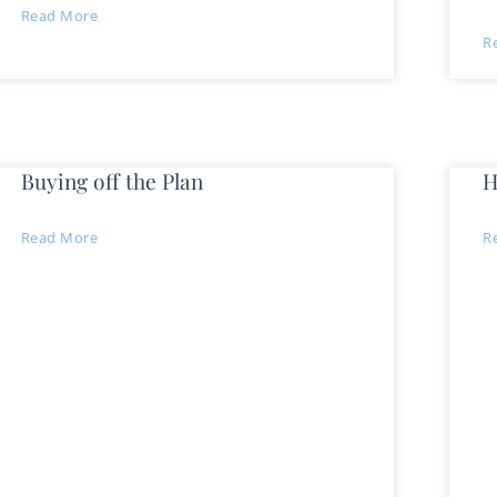
Read More
R
Buying off the Plan
H
Read More
R