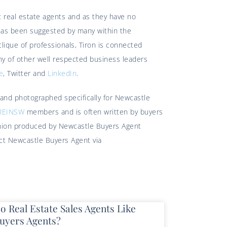
 real estate agents and as they have no
 has been suggested by many within the
lique of professionals, Tiron is connected
y of other well respected business leaders
e
, Twitter and
LinkedIn
.
 and photographed specifically for Newcastle
REINSW
members and is often written by buyers
pinion produced by Newcastle Buyers Agent
act Newcastle Buyers Agent via
o Real Estate Sales Agents Like
uyers Agents?