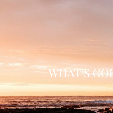
WHAT’S GO