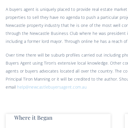
A buyers agent is uniquely placed to provide real estate marke
properties to sell they have no agenda to push a particular p
Newcastle property industry that he is one of the most well con
through the Newcastle Business Club where he was president i
including a former lord mayor. Through online he has a reach o
Over time there will be suburb profiles carried out including p
Buyers Agent using Tiron’s extensive local knowledge. Other c
agents or buyers advocates located all over the country. The 
Principal Tiron Manning or it will be credited to the author. S
email
help@newcastlebuyersagent.com.au
Where it Began