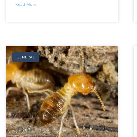
Read More
GENERAL