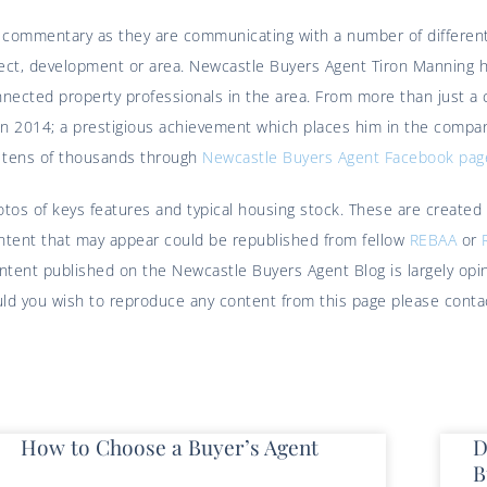
t commentary as they are communicating with a number of different
roject, development or area. Newcastle Buyers Agent Tiron Manning
nected property professionals in the area. From more than just a c
n 2014; a prestigious achievement which places him in the compan
f tens of thousands through
Newcastle Buyers Agent Facebook pag
hotos of keys features and typical housing stock. These are created
ontent that may appear could be republished from fellow
REBAA
or
content published on the Newcastle Buyers Agent Blog is largely o
hould you wish to reproduce any content from this page please cont
How to Choose a Buyer’s Agent
D
B