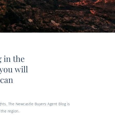
 in the
you will
 can
ights. The Newcastle Buyers Agent Blog is
the region.