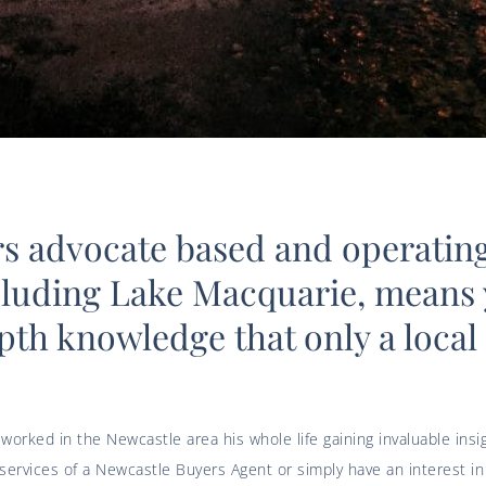
rs advocate based and operating
cluding Lake Macquarie, means 
pth knowledge that only a local
 worked in the Newcastle area his whole life gaining invaluable ins
rvices of a Newcastle Buyers Agent or simply have an interest in 