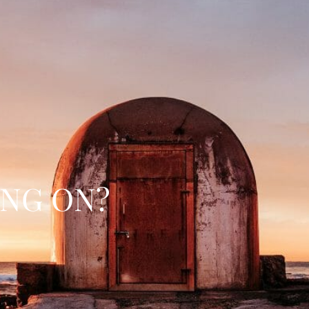
ING ON?