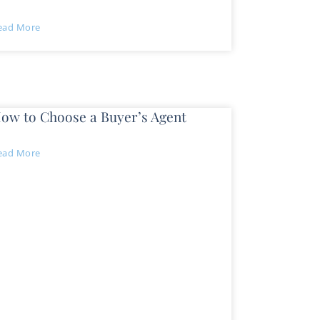
ead More
ow to Choose a Buyer’s Agent
ead More