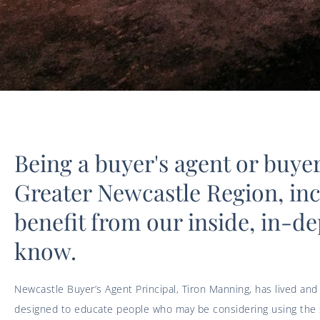
Being a buyer's agent or buye
Greater Newcastle Region, in
benefit from our inside, in-de
know.
Newcastle Buyer’s Agent Principal, Tiron Manning, has lived and
designed to educate people who may be considering using the se