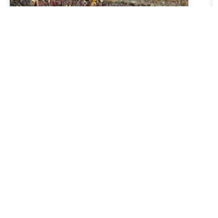
Why get an Independent Building
Inspection When Buying a House
Read More